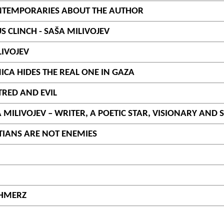
CONTEMPORARIES ABOUT THE AUTHOR
S CLINCH - SAŠA MILIVOJEV
LIVOJEV
NICA HIDES THE REAL ONE IN GAZA
TRED AND EVIL
ILIVOJEV – WRITER, A POETIC STAR, VISIONARY AND
TIANS ARE NOT ENEMIES
CHMERZ