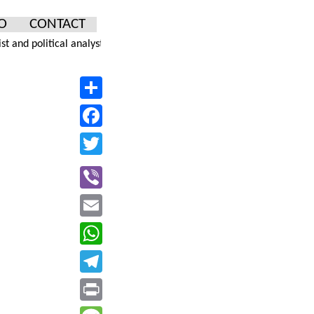
O
CONTACT
olitical analyst... One of the most read columnists in Serbia, he is 
Facebook
Email
WhatsApp
Telegram
Print
Message