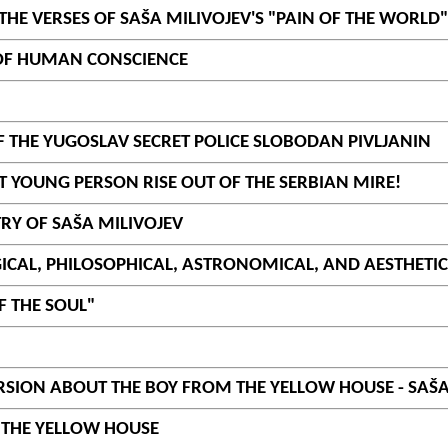
HE VERSES OF SAŠA MILIVOJEV'S "PAIN OF THE WORLD"
 OF HUMAN CONSCIENCE
F THE YUGOSLAV SECRET POLICE SLOBODAN PIVLJANIN
ST YOUNG PERSON RISE OUT OF THE SERBIAN MIRE!
RY OF SAŠA MILIVOJEV
ICAL, PHILOSOPHICAL, ASTRONOMICAL, AND AESTHETIC 
F THE SOUL"
SION ABOUT THE BOY FROM THE YELLOW HOUSE - SAŠA
M THE YELLOW HOUSE