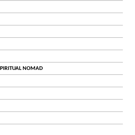
 SPIRITUAL NOMAD