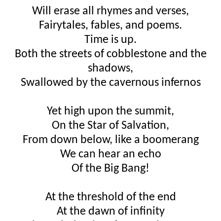
Will erase all rhymes and verses,
Fairytales, fables, and poems.
Time is up.
Both the streets of cobblestone and the
shadows,
Swallowed by the cavernous infernos
Yet high upon the summit,
On the Star of Salvation,
From down below, like a boomerang
We can hear an echo
Of the Big Bang!
At the threshold of the end
At the dawn of infinity