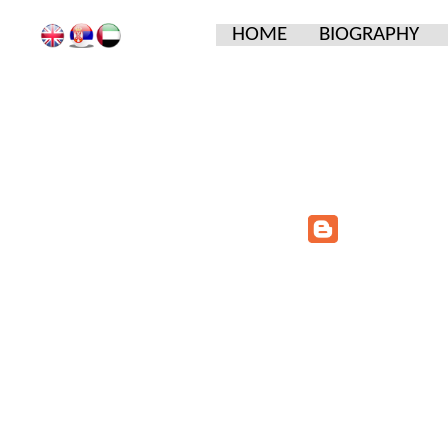
HOME
BIOGRAPHY