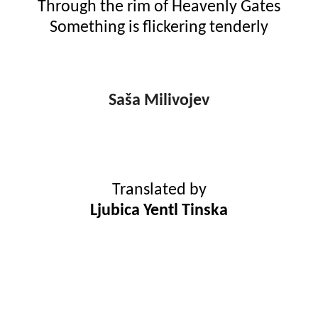
Through the rim of Heavenly Gates
Something is flickering tenderly
Saša Milivojev
Translated by
Ljubica Yentl Tinska