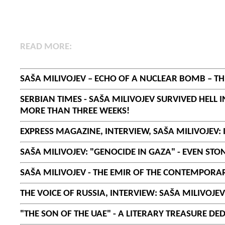
R
EAD MORE:
SAŠA MILIVOJEV – ECHO OF A NUCLEAR BOMB – 
SERBIAN TIMES - SAŠA MILIVOJEV SURVIVED HELL
MORE THAN THREE WEEKS!
EXPRESS MAGAZINE, INTERVIEW, SAŠA MILIVOJEV: 
SAŠA MILIVOJEV: "GENOCIDE IN GAZA" - EVEN ST
SAŠA MILIVOJEV - THE EMIR OF THE CONTEMPORARY
THE VOICE OF RUSSIA, INTERVIEW: SAŠA MILIVOJE
"THE SON OF THE UAE" - A LITERARY TREASURE DE