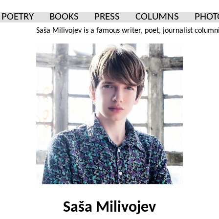
POETRY
BOOKS
PRESS
COLUMNS
PHOT
Saša Milivojev is a famous writer, poet, journalist columnist and p
Saša Milivojev