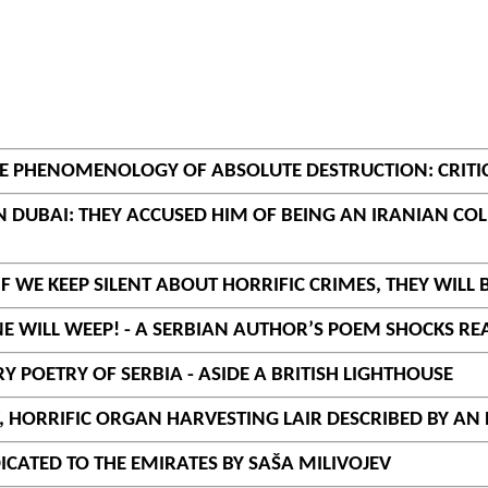
THE PHENOMENOLOGY OF ABSOLUTE DESTRUCTION: CRIT
 IN DUBAI: THEY ACCUSED HIM OF BEING AN IRANIAN 
IF WE KEEP SILENT ABOUT HORRIFIC CRIMES, THEY WILL 
ONE WILL WEEP! - A SERBIAN AUTHOR’S POEM SHOCKS R
 POETRY OF SERBIA - ASIDE A BRITISH LIGHTHOUSE
V, HORRIFIC ORGAN HARVESTING LAIR DESCRIBED BY AN
DICATED TO THE EMIRATES BY SAŠA MILIVOJEV