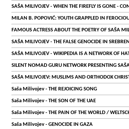
SAŠA MILIVOJEV - WHEN THE FIREFLY IS GONE - 
MILAN B. POPOVIĆ: YOUTH GRAPPLED IN FEROCIOU
FAMOUS ACTRESS ABOUT THE POETRY OF SAŠA MI
SAŠA MILIVOJEV - THE FALSE GENOCIDE IN SREBRE
SAŠA MILIVOJEV - WIKIPEDIA IS A NETWORK OF HA
SILENT NOMAD GURU NETWORK PRESENTING SAŠA M
SAŠA MILIVOJEV: MUSLIMS AND ORTHODOX CHRIS
Saša Milivojev - THE REJOICING SONG
Saša Milivojev - THE SON OF THE UAE
Saša Milivojev - THE PAIN OF THE WORLD / WELTS
Saša Milivojev - GENOCIDE IN GAZA