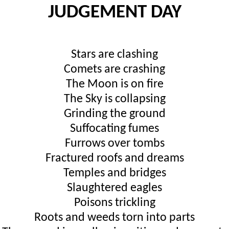
JUDGEMENT DAY
Stars are clashing
Comets are crashing
The Moon is on fire
The Sky is collapsing
Grinding the ground
Suffocating fumes
Furrows over tombs
Fractured roofs and dreams
Temples and bridges
Slaughtered eagles
Poisons trickling
Roots and weeds torn into parts