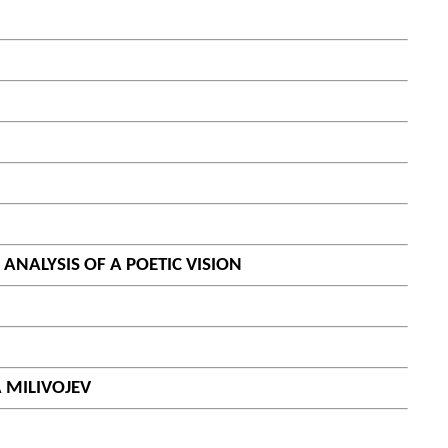
ANALYSIS OF A POETIC VISION
 MILIVOJEV