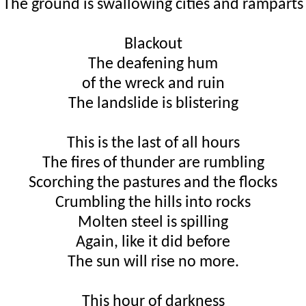
The ground is swallowing cities and ramparts
Blackout
The deafening hum
of the wreck and ruin
The landslide is blistering
This is the last of all hours
The fires of thunder are rumbling
Scorching the pastures and the flocks
Crumbling the hills into rocks
Molten steel is spilling
Again, like it did before
The sun will rise no more.
This hour of darkness