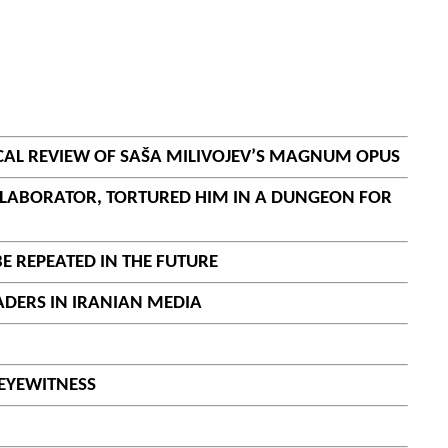
ICAL REVIEW OF SAŠA MILIVOJEV’S MAGNUM OPUS
COLLABORATOR, TORTURED HIM IN A DUNGEON FOR
BE REPEATED IN THE FUTURE
EADERS IN IRANIAN MEDIA
 EYEWITNESS