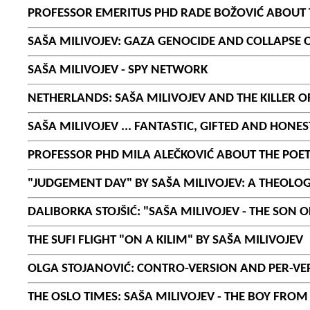
PROFESSOR EMERITUS PHD RADE BOŽOVIĆ ABOUT T
SAŠA MILIVOJEV: GAZA GENOCIDE AND COLLAPSE
SAŠA MILIVOJEV - SPY NETWORK
NETHERLANDS: SAŠA MILIVOJEV AND THE KILLER O
SAŠA MILIVOJEV ... FANTASTIC, GIFTED AND HONE
PROFESSOR PHD MILA ALEČKOVIĆ ABOUT THE POET
"JUDGEMENT DAY" BY SAŠA MILIVOJEV: A THEOLOG
DALIBORKA STOJŠIĆ: "SAŠA MILIVOJEV - THE SON O
THE SUFI FLIGHT "ON A KILIM" BY SAŠA MILIVOJEV
OLGA STOJANOVIĆ: CONTRO-VERSION AND PER-VER
THE OSLO TIMES: SAŠA MILIVOJEV - THE BOY FRO